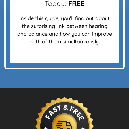
Today:
FREE
Inside this guide, you’ll find out about
the surprising link between hearing
and balance and how you can improve
both of them simultaneously.