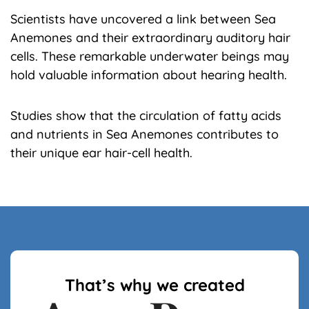
Scientists have uncovered a link between Sea
Anemones and their extraordinary auditory hair
cells. These remarkable underwater beings may
hold valuable information about hearing health.
Studies show that the circulation of fatty acids
and nutrients in Sea Anemones contributes to
their unique ear hair-cell health.
That’s why we created