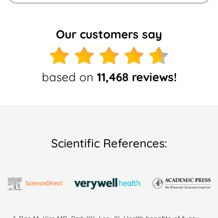
Our customers say
based on
11,468 reviews!
Scientific References: