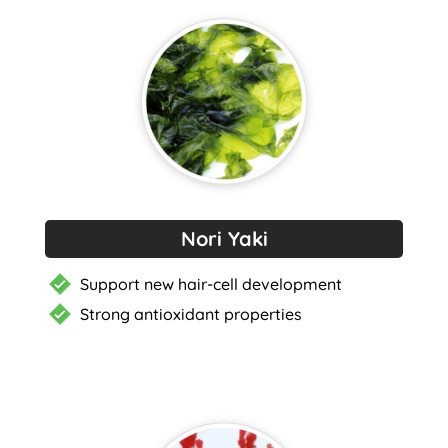
Nori Yaki
Support new hair-cell development
Strong antioxidant properties