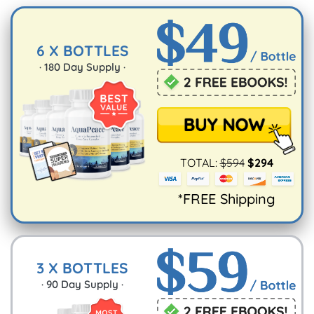
UK and Ireland
$15.95
10-15
It’s also why you really should stock up.
working
6 X BOTTLES
days
·
180
Day Supply ·
Australia and
$15.95
10-15
New Zealand
working
days
TOTAL:
$
594
$
294
*FREE Shipping
3 X BOTTLES
·
90
Day Supply ·