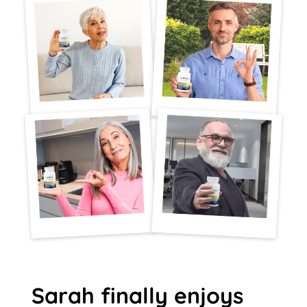
Sarah finally enjoys