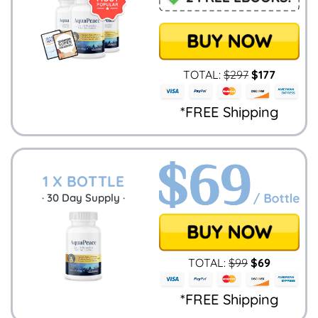
TOTAL:
$
297
$
177
*FREE Shipping
1 X BOTTLE
·
30
Day Supply ·
TOTAL:
$
99
$
69
*FREE Shipping