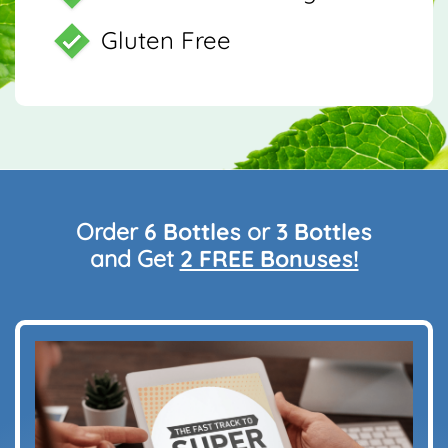
Gluten Free
Order
6 Bottles
or
3 Bottles
and Get
2 FREE Bonuses!