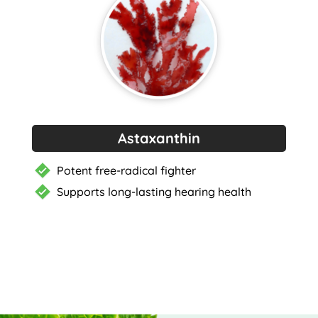
Astaxanthin
Potent free-radical fighter
Supports long-lasting hearing health