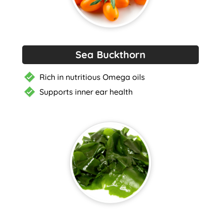
Sea Buckthorn
Rich in nutritious Omega oils
Supports inner ear health