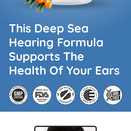
This Deep Sea
Hearing
Formula
Supports The
Health Of Your Ears