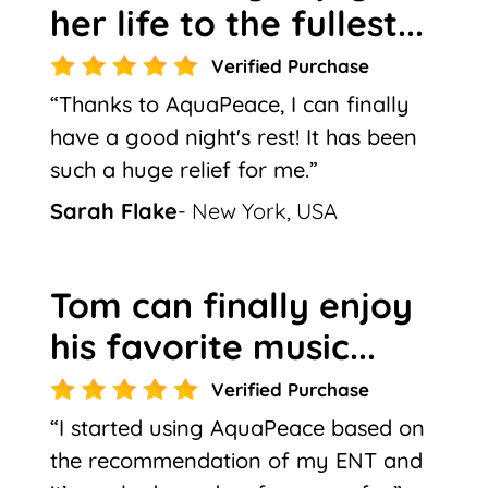
her life to the fullest...
Verified Purchase
“Thanks to AquaPeace, I can finally
have a good night's rest! It has been
such a huge relief for me.”
Sarah Flake
- New York, USA
Tom can finally enjoy
his favorite music...
Verified Purchase
“I started using AquaPeace based on
the recommendation of my ENT and