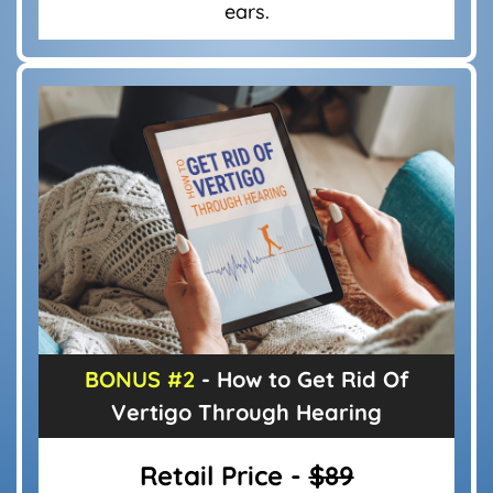
ears.
BONUS #2
- How to Get Rid Of
Vertigo
Through Hearing
Retail Price -
$89