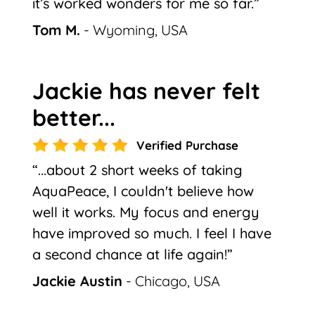
it’s worked wonders for me so far.”
Tom M.
- Wyoming, USA
Jackie has never felt
better...
Verified Purchase
“...about 2 short weeks of taking
AquaPeace, I couldn't believe how
well it works. My focus and energy
have improved so much. I feel I have
a second chance at life again!”
Jackie Austin
- Chicago, USA