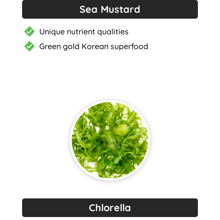
Sea Mustard
Unique nutrient qualities
Green gold Korean superfood
Chlorella