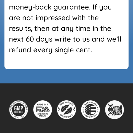
money-back guarantee. If you
are not impressed with the
results, then at any time in the
next
60
days write
to us and we’ll
refund every single cent.