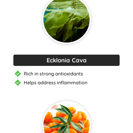
Ecklonia Cava
Rich in strong antioxidants
Helps address inflammation