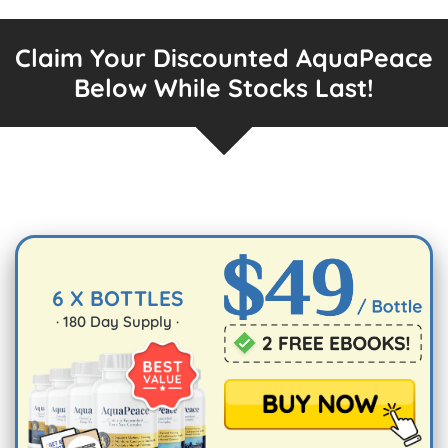
Claim Your Discounted AquaPeace
Below While Stocks Last!
6 X BOTTLES
·
180
Day Supply ·