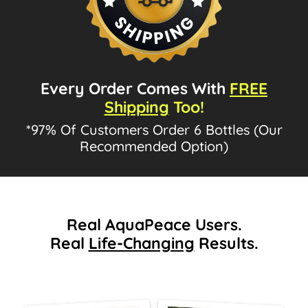
Every Order Comes With
FREE
Shipping
Too!
*97% Of Customers Order 6 Bottles (Our
Recommended Option)
Real AquaPeace Users.
Real
Life-Changing
Results.