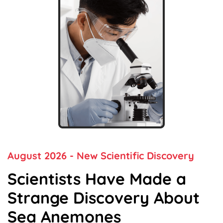
August 2026
- New Scientific Discovery
Scientists Have Made a
Strange Discovery
About
Sea Anemones