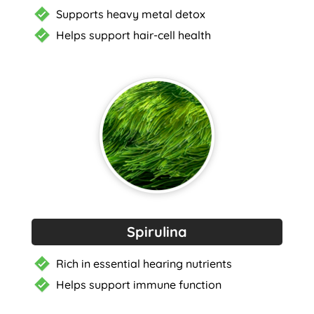
Supports heavy metal detox
Helps support hair-cell health
Spirulina
Rich in essential hearing nutrients
Helps support immune function