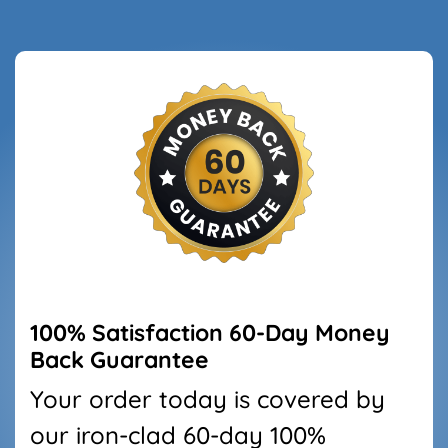
100% Satisfaction
60
-Day Money
Back Guarantee
Your order today is covered by
our iron-clad
60
-day 100%