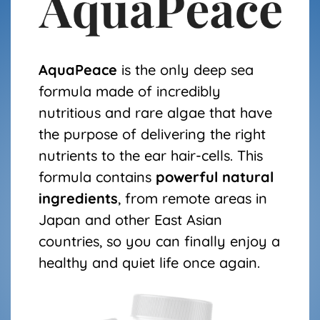
AquaPeace
is the only deep sea
formula made of incredibly
nutritious and rare algae that have
the purpose of delivering the right
nutrients to the ear hair-cells. This
formula contains
powerful natural
ingredients
, from remote areas in
Japan and other East Asian
countries, so you can finally enjoy a
healthy and quiet life once again.