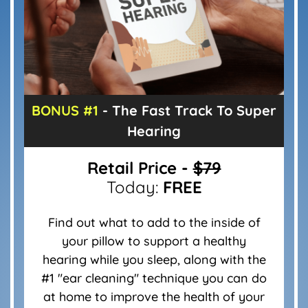
BONUS #1
- The Fast Track To
Super
Hearing
Retail Price -
$79
Today:
FREE
Find out what to add to the inside of
your pillow to support a healthy
hearing while you sleep, along with the
#1 "ear cleaning" technique you can do
at home to improve the health of your