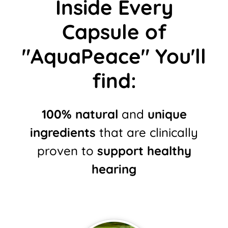
Inside Every
Capsule of
"AquaPeace" You'll
find:
100% natural
and
unique
ingredients
that are clinically
proven to
support healthy
hearing