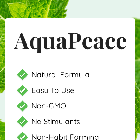
Natural Formula
Easy To Use
Non-GMO
No Stimulants
Non-Habit Forming