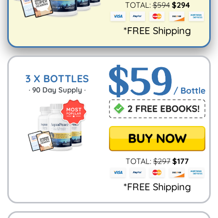
TOTAL:
$
594
$
294
*FREE Shipping
3 X BOTTLES
·
90
Day Supply ·
TOTAL:
$
297
$
177
*FREE Shipping