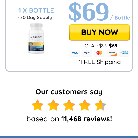
1 X BOTTLE
·
30
Day Supply ·
TOTAL:
$
99
$
69
*FREE Shipping
Our customers say
based on
11,468 reviews!